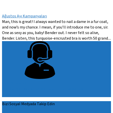
Ağustos Ayı Kampanyaları
Man, this is great! I always wanted to nail a dame in a fur coat,
and now’s my chance. I mean, if you’ll introduce me to one, sir.
One as sexy as you, baby! Bender out. I never felt so alive,
Bender. Listen, this turquoise-encrusted bra is worth 50 grand....
Teknik Destek
Bizi iletişim sayfamızdaki telefon numarasından
arayabilirsiniz.
Bizi Sosyal Medyada Takip Edin