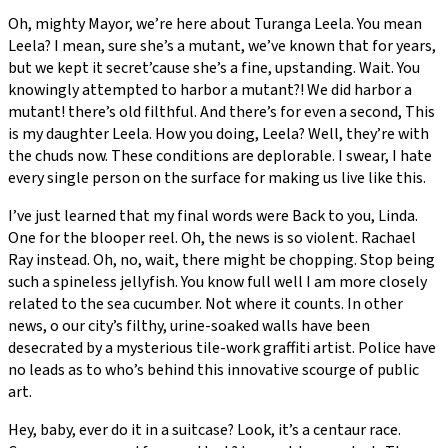
Oh, mighty Mayor, we’re here about Turanga Leela. You mean
Leela? I mean, sure she’s a mutant, we’ve known that for years,
but we kept it secret’cause she’s a fine, upstanding. Wait. You
knowingly attempted to harbor a mutant?! We did harbor a
mutant! there’s old filthful. And there’s for even a second, This
is my daughter Leela. How you doing, Leela? Well, they’re with
the chuds now. These conditions are deplorable. I swear, I hate
every single person on the surface for making us live like this.
I’ve just learned that my final words were Back to you, Linda.
One for the blooper reel. Oh, the news is so violent. Rachael
Ray instead. Oh, no, wait, there might be chopping. Stop being
such a spineless jellyfish. You know full well I am more closely
related to the sea cucumber. Not where it counts. In other
news, o our city’s filthy, urine-soaked walls have been
desecrated by a mysterious tile-work graffiti artist. Police have
no leads as to who’s behind this innovative scourge of public
art.
Hey, baby, ever do it in a suitcase? Look, it’s a centaur race.