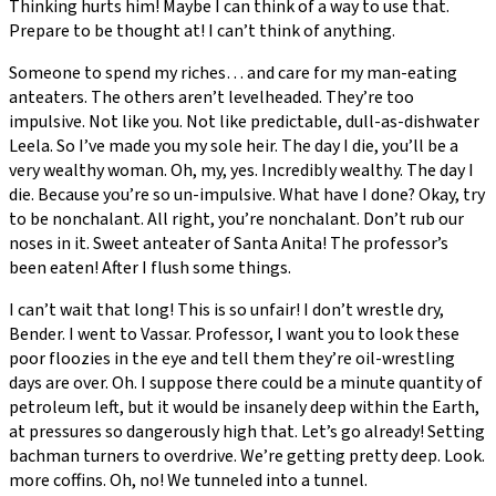
Thinking hurts him! Maybe I can think of a way to use that.
Prepare to be thought at! I can’t think of anything.
Someone to spend my riches… and care for my man-eating
anteaters. The others aren’t levelheaded. They’re too
impulsive. Not like you. Not like predictable, dull-as-dishwater
Leela. So I’ve made you my sole heir. The day I die, you’ll be a
very wealthy woman. Oh, my, yes. Incredibly wealthy. The day I
die. Because you’re so un-impulsive. What have I done? Okay, try
to be nonchalant. All right, you’re nonchalant. Don’t rub our
noses in it. Sweet anteater of Santa Anita! The professor’s
been eaten! After I flush some things.
I can’t wait that long! This is so unfair! I don’t wrestle dry,
Bender. I went to Vassar. Professor, I want you to look these
poor floozies in the eye and tell them they’re oil-wrestling
days are over. Oh. I suppose there could be a minute quantity of
petroleum left, but it would be insanely deep within the Earth,
at pressures so dangerously high that. Let’s go already! Setting
bachman turners to overdrive. We’re getting pretty deep. Look.
more coffins. Oh, no! We tunneled into a tunnel.