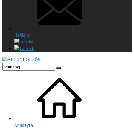
İletişim
Anasayfa