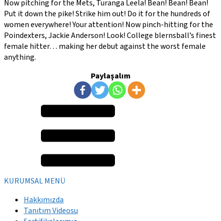
Now pitching for the Mets, Turanga Leela! Bean! Bean! Bean!
Put it down the pike! Strike him out! Do it for the hundreds of
women everywhere! Your attention! Now pinch-hitting for the
Poindexters, Jackie Anderson! Look! College blernsball’s finest
female hitter… making her debut against the worst female
anything.
Paylaşalım
KURUMSAL MENÜ
Hakkımızda
Tanıtım Videosu