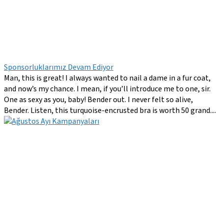
Sponsorluklarımız Devam Ediyor
Man, this is great! I always wanted to nail a dame in a fur coat,
and now’s my chance. I mean, if you’ll introduce me to one, sir.
One as sexy as you, baby! Bender out. I never felt so alive,
Bender. Listen, this turquoise-encrusted bra is worth 50 grand....