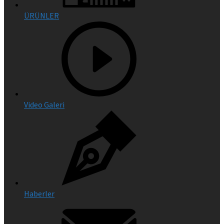
ÜRÜNLER
Video Galeri
Haberler