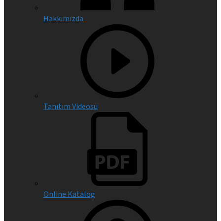
Hakkımızda
Tanıtım Videosu
Online Katalog