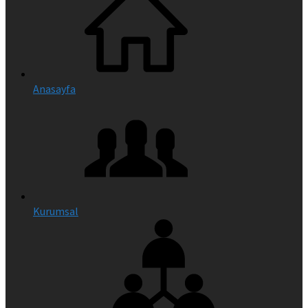
Anasayfa
Kurumsal