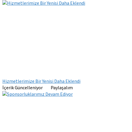
Hizmetlerimize Bir Yenisi Daha Eklendi
İçerik Güncelleniyor Paylaşalım