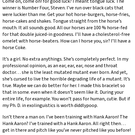
Come on, come on! for good luck? I meant tongue luck. The
winner is Number Four, Steven. I’ve run over black cats that
were luckier than me. Get your hot horse-burgers, horse-fries,
horse-cakes and shakes. Tongue straight from the horse’s
mouth. It all sounds good. All our horses are 100 % horse-fed
for that double juiced-in goodness. I’ll have a cholesterol-free
omelet with horse-beaters. How can I horse you, sir? I’ll have a
horse Coke.
It’s a girl. No extra anythings. She’s completely perfect. In my
professional opinion, as an ear, ear, ear, nose and throat
doctor… she is the least mutated mutant ever born. And yet,
she’s cursed to live the horrible degrading life of a mutant. It’s
true. Maybe we can do better for her. I made this bracelet so
that in some. even when it doesn’t seem like it. During your
entire life, for example. You won’t pass for human, cutie. But if
my Ph. D. in exolinguistics is worth diddlypoop.
Isn’t there a man on. I’ve been training with Hank Aaron! The
Hank Aaron? I’ve trained with a Hank Aaron. All right then…
get in there and pitch like you’ve never pitched like you before!