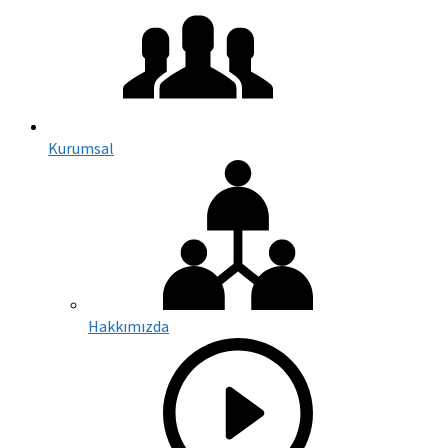
Kurumsal
Hakkımızda