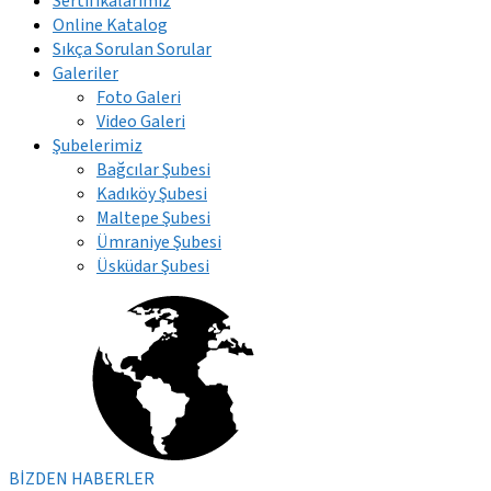
Sertifikalarımız
Online Katalog
Sıkça Sorulan Sorular
Galeriler
Foto Galeri
Video Galeri
Şubelerimiz
Bağcılar Şubesi
Kadıköy Şubesi
Maltepe Şubesi
Ümraniye Şubesi
Üsküdar Şubesi
BİZDEN HABERLER