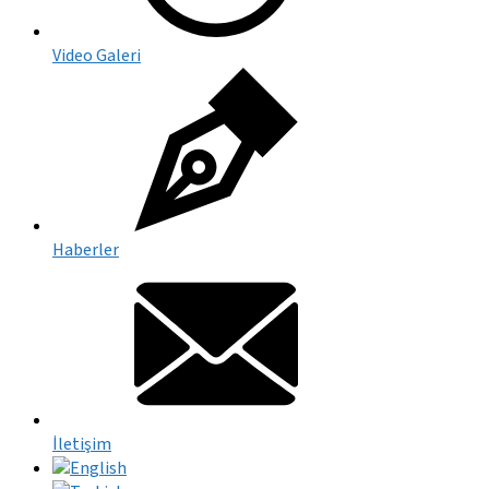
Video Galeri
Haberler
İletişim