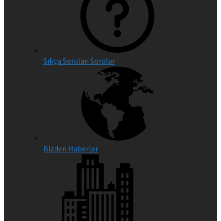
Sıkça Sorulan Sorular
Bizden Haberler