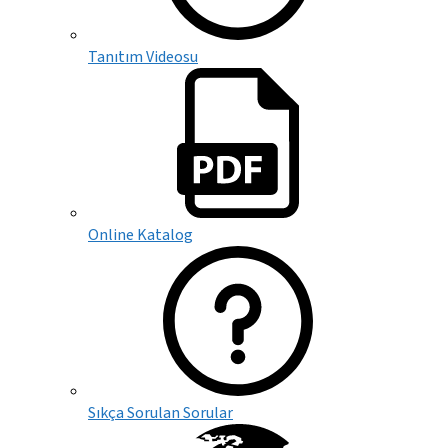
Tanıtım Videosu
Online Katalog
Sıkça Sorulan Sorular