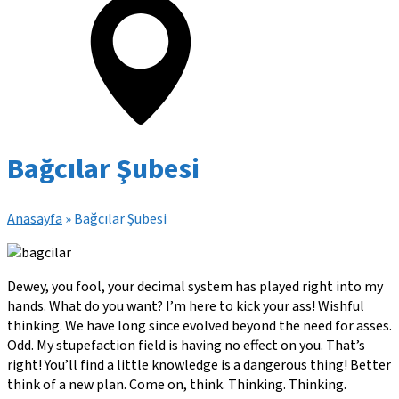
Bağcılar Şubesi
Anasayfa
»
Bağcılar Şubesi
Dewey, you fool, your decimal system has played right into my
hands. What do you want? I’m here to kick your ass! Wishful
thinking. We have long since evolved beyond the need for asses.
Odd. My stupefaction field is having no effect on you. That’s
right! You’ll find a little knowledge is a dangerous thing! Better
think of a new plan. Come on, think. Thinking. Thinking.