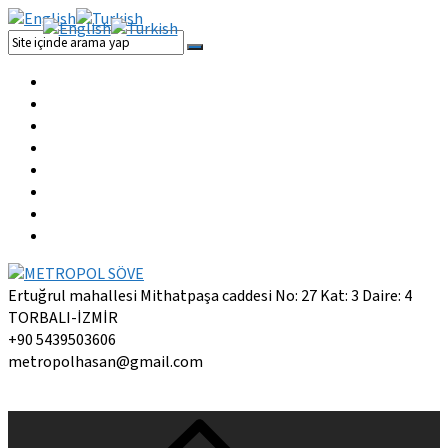
Ertuğrul mahallesi Mithatpaşa caddesi No: 27 Kat: 3 Daire: 4
TORBALI-İZMİR
+90 5439503606
metropolhasan@gmail.com