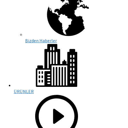
Bizden Haberler
ÜRÜNLER