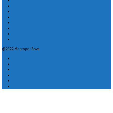
@2022 Metropol Sove
Haberler
Video Galeri
Haberler
Hakkımızda
Referanslar
İnsan Kaynakları